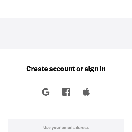
Create account or sign in