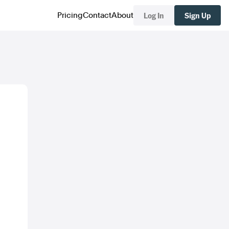
Log In
Sign Up
Pricing
Contact
About