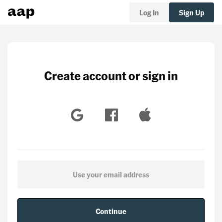
Log In
Sign Up
Create account or sign in
Continue