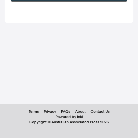
Terms
Privacy
FAQs
About
Contact Us
Powered by inkl
Copyright ©
Australian Associated Press
2026