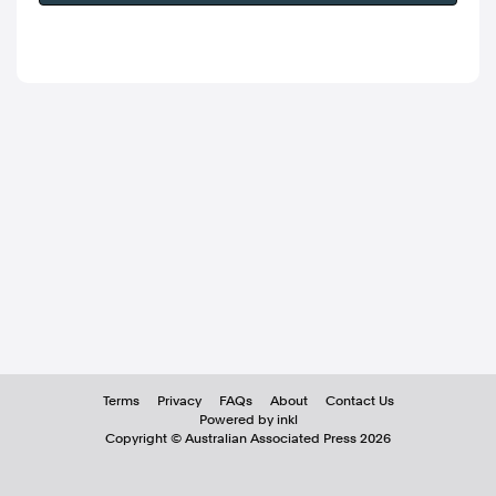
Terms
Privacy
FAQs
About
Contact Us
Powered by inkl
Copyright ©
Australian Associated Press
2026