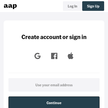
Log In
Sign Up
Create account or sign in
Continue