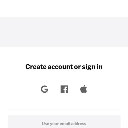
Create account or sign in