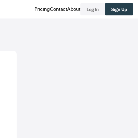
Log In
Sign Up
Pricing
Contact
About