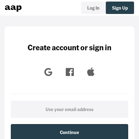
Log In
Sign Up
Create account or sign in
Continue