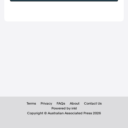
Terms
Privacy
FAQs
About
Contact Us
Powered by inkl
Copyright ©
Australian Associated Press
2026