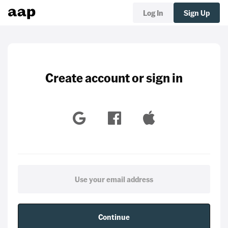
Log In
Sign Up
Create account or sign in
Continue