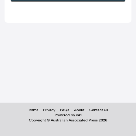
Terms
Privacy
FAQs
About
Contact Us
Powered by inkl
Copyright ©
Australian Associated Press
2026