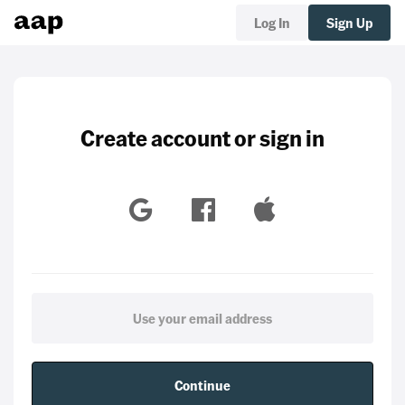
Log In
Sign Up
Create account or sign in
Continue