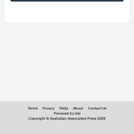
Terms
Privacy
FAQs
About
Contact Us
Powered by inkl
Copyright ©
Australian Associated Press
2026