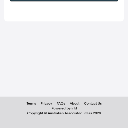
Terms
Privacy
FAQs
About
Contact Us
Powered by inkl
Copyright ©
Australian Associated Press
2026