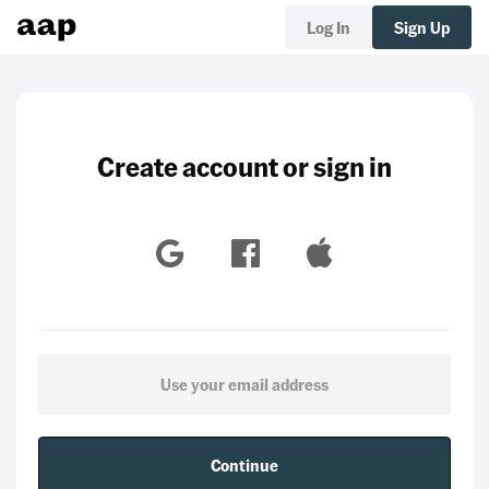
Log In
Sign Up
Create account or sign in
Continue