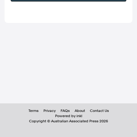
Terms
Privacy
FAQs
About
Contact Us
Powered by inkl
Copyright ©
Australian Associated Press
2026