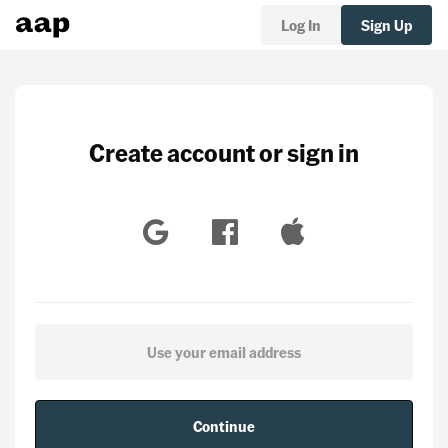
Log In
Sign Up
Create account or sign in
Continue