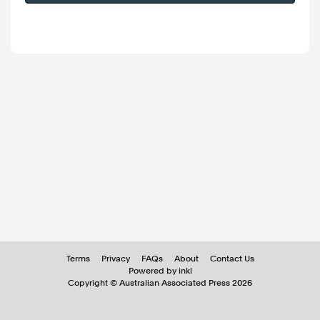
Terms
Privacy
FAQs
About
Contact Us
Powered by inkl
Copyright ©
Australian Associated Press
2026