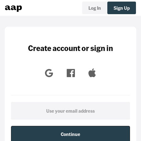
Log In
Sign Up
Create account or sign in
Continue