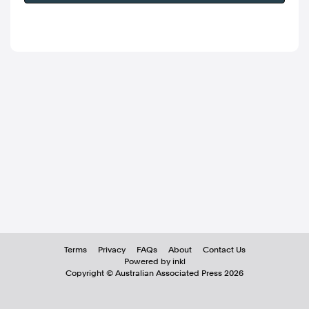
Terms
Privacy
FAQs
About
Contact Us
Powered by inkl
Copyright ©
Australian Associated Press
2026