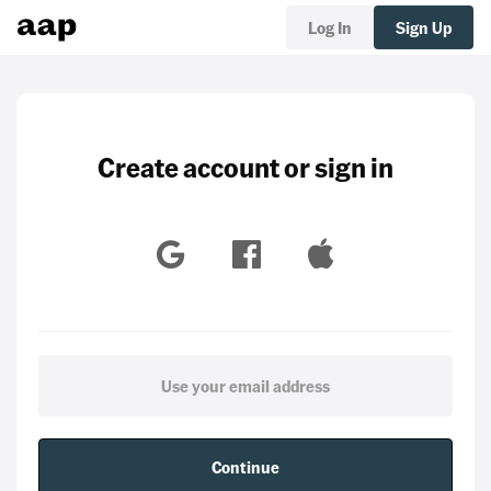
Log In
Sign Up
Create account or sign in
Continue