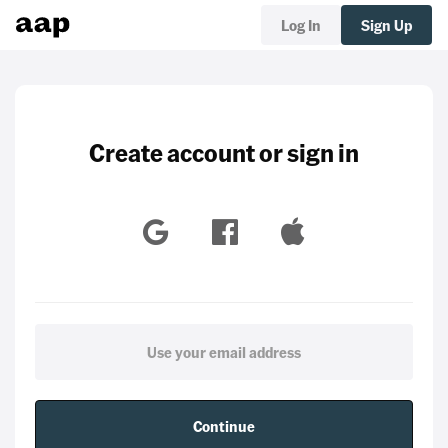
Log In
Sign Up
Create account or sign in
Continue