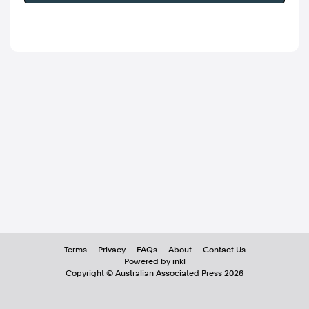
Terms
Privacy
FAQs
About
Contact Us
Powered by inkl
Copyright ©
Australian Associated Press
2026