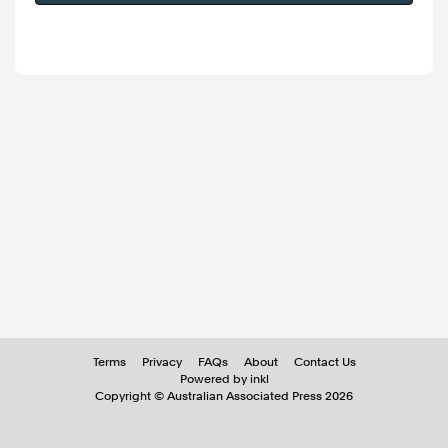
Terms
Privacy
FAQs
About
Contact Us
Powered by inkl
Copyright ©
Australian Associated Press
2026