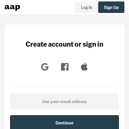
Log In
Sign Up
Create account or sign in
Continue