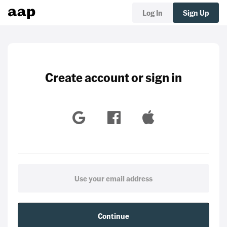
Log In
Sign Up
Create account or sign in
Continue