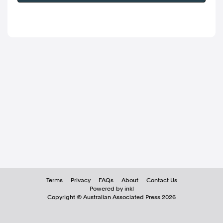
Terms
Privacy
FAQs
About
Contact Us
Powered by inkl
Copyright ©
Australian Associated Press
2026