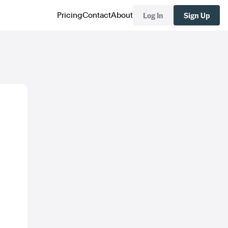
Log In
Sign Up
Pricing
Contact
About