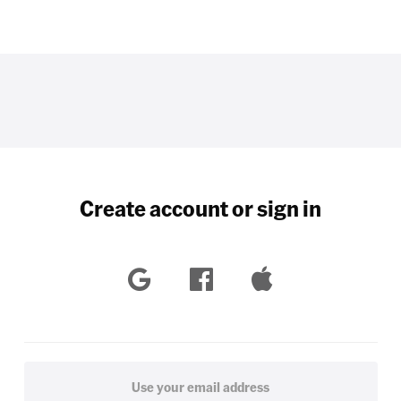
Create account or sign in