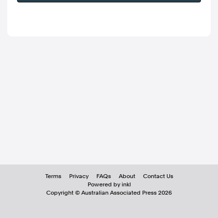
Terms
Privacy
FAQs
About
Contact Us
Powered by inkl
Copyright ©
Australian Associated Press
2026