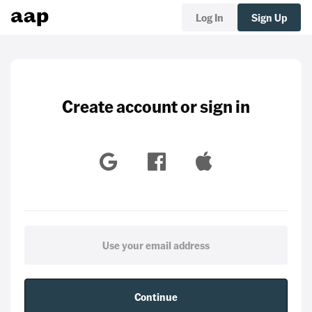
Log In
Sign Up
Create account or sign in
Continue