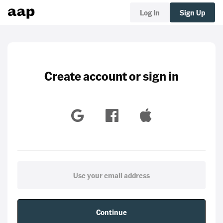
Log In
Sign Up
Create account or sign in
Continue