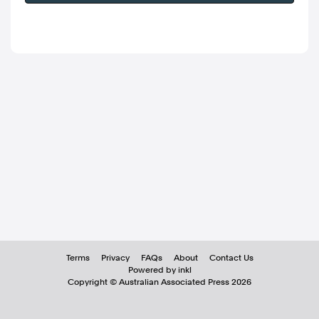
Terms
Privacy
FAQs
About
Contact Us
Powered by inkl
Copyright ©
Australian Associated Press
2026