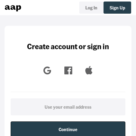
Log In
Sign Up
Create account or sign in
Continue