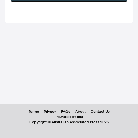
Terms
Privacy
FAQs
About
Contact Us
Powered by inkl
Copyright ©
Australian Associated Press
2026