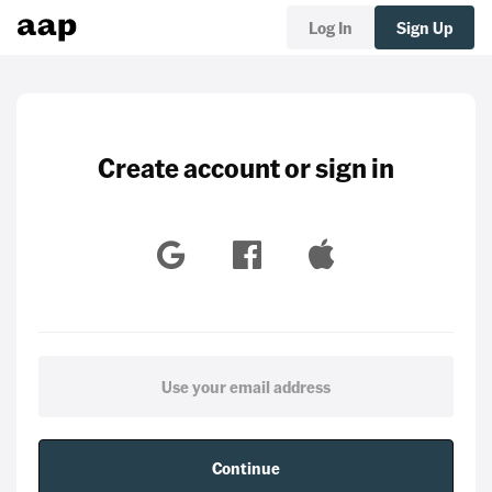
Log In
Sign Up
Create account or sign in
Continue