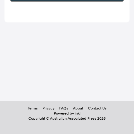
Terms
Privacy
FAQs
About
Contact Us
Powered by inkl
Copyright ©
Australian Associated Press
2026