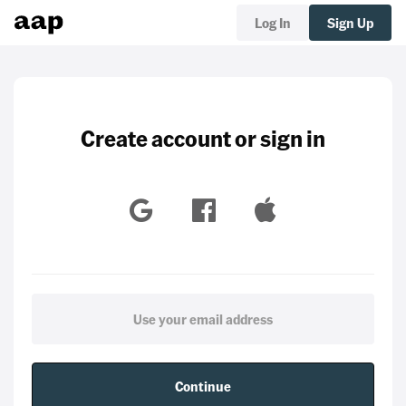
Log In
Sign Up
Create account or sign in
Continue