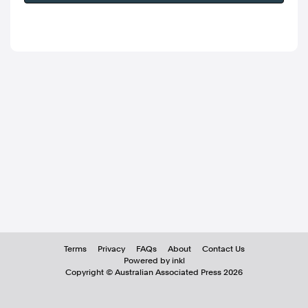
Terms
Privacy
FAQs
About
Contact Us
Powered by inkl
Copyright ©
Australian Associated Press
2026