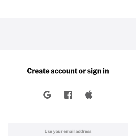
Create account or sign in