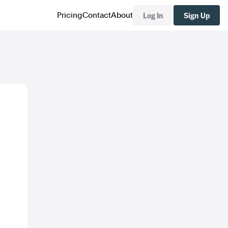
Log In
Sign Up
Pricing
Contact
About