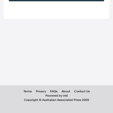
Terms
Privacy
FAQs
About
Contact Us
Powered by inkl
Copyright ©
Australian Associated Press
2026