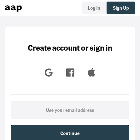
Log In
Sign Up
Create account or sign in
Continue