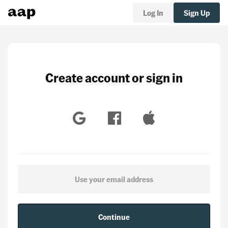
Log In
Sign Up
Create account or sign in
Continue