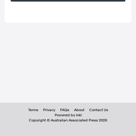
Terms
Privacy
FAQs
About
Contact Us
Powered by inkl
Copyright ©
Australian Associated Press
2026