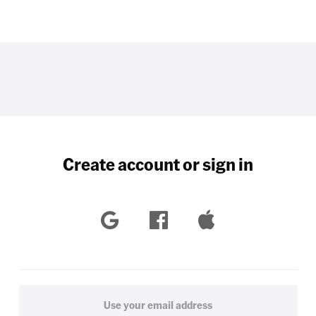
Create account or sign in