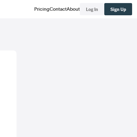
Log In
Sign Up
Pricing
Contact
About