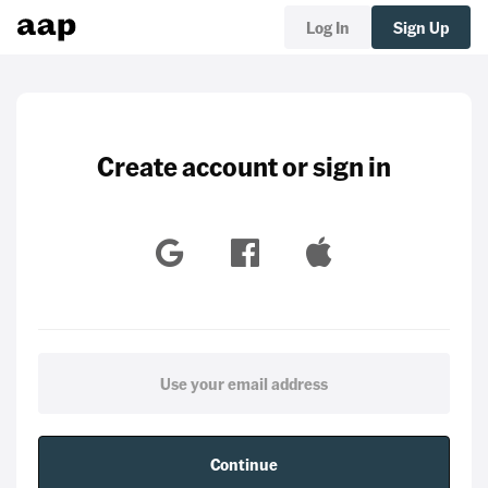
Log In
Sign Up
Create account or sign in
Continue