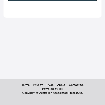
Terms
Privacy
FAQs
About
Contact Us
Powered by inkl
Copyright ©
Australian Associated Press
2026