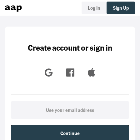
Log In
Sign Up
Create account or sign in
Continue