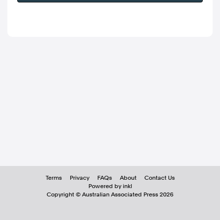
Terms
Privacy
FAQs
About
Contact Us
Powered by inkl
Copyright ©
Australian Associated Press
2026