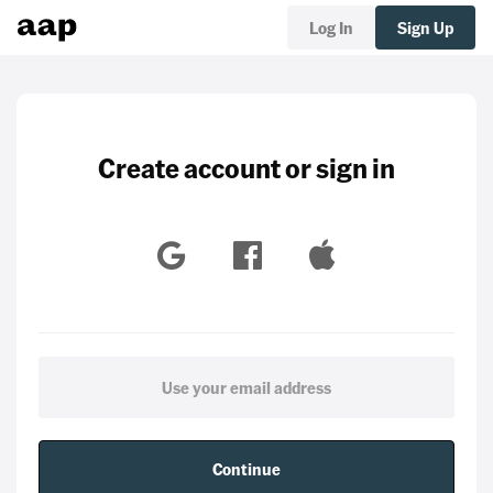
Log In
Sign Up
Create account or sign in
Continue