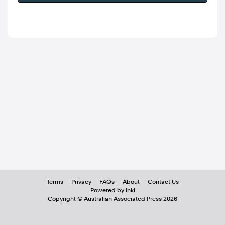
Terms
Privacy
FAQs
About
Contact Us
Powered by inkl
Copyright ©
Australian Associated Press
2026