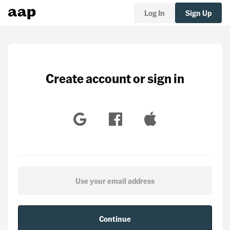
Log In
Sign Up
Create account or sign in
Continue