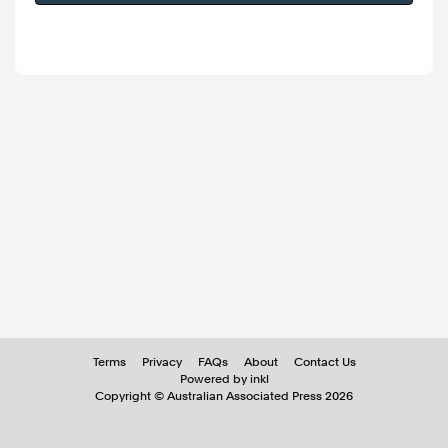
Terms
Privacy
FAQs
About
Contact Us
Powered by inkl
Copyright ©
Australian Associated Press
2026