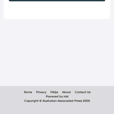
Terms
Privacy
FAQs
About
Contact Us
Powered by inkl
Copyright ©
Australian Associated Press
2026