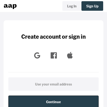
Log In
Sign Up
Create account or sign in
Continue