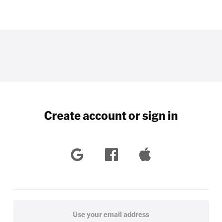
Create account or sign in