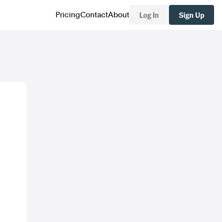
Log In
Sign Up
Pricing
Contact
About