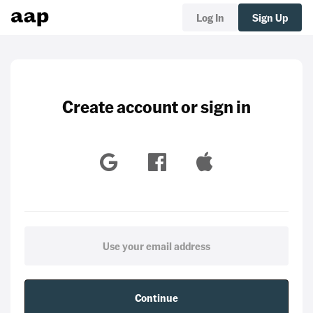
Log In
Sign Up
Create account or sign in
Continue