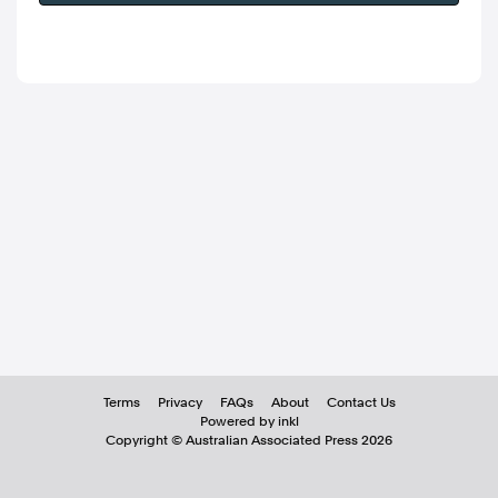
Terms
Privacy
FAQs
About
Contact Us
Powered by inkl
Copyright ©
Australian Associated Press
2026