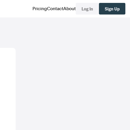
Log In
Sign Up
Pricing
Contact
About