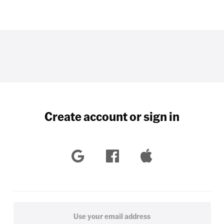
Create account or sign in