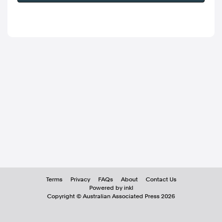
Terms
Privacy
FAQs
About
Contact Us
Powered by inkl
Copyright ©
Australian Associated Press
2026