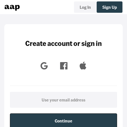
Log In
Sign Up
Create account or sign in
Continue