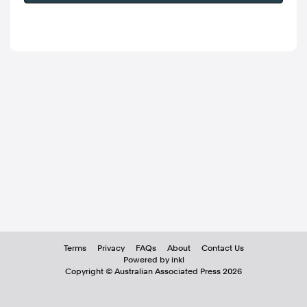
Terms
Privacy
FAQs
About
Contact Us
Powered by inkl
Copyright ©
Australian Associated Press
2026