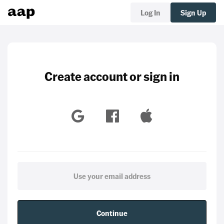
Log In
Sign Up
Create account or sign in
Continue