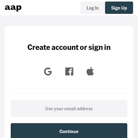
Log In
Sign Up
Create account or sign in
Continue