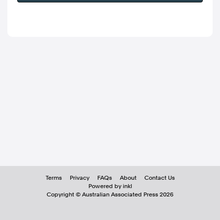
Terms
Privacy
FAQs
About
Contact Us
Powered by inkl
Copyright ©
Australian Associated Press
2026