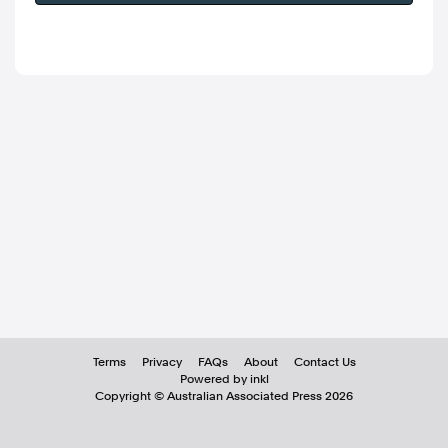
Terms
Privacy
FAQs
About
Contact Us
Powered by inkl
Copyright ©
Australian Associated Press
2026