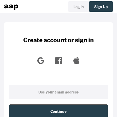
Log In
Sign Up
Create account or sign in
Continue