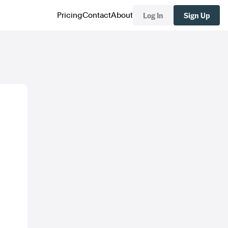
Log In
Sign Up
Pricing
Contact
About