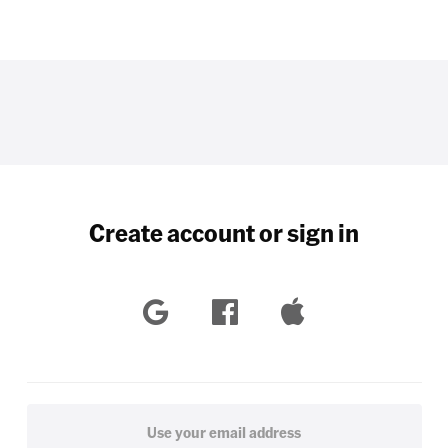
Create account or sign in