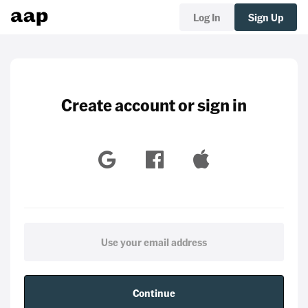
Log In
Sign Up
Create account or sign in
Continue