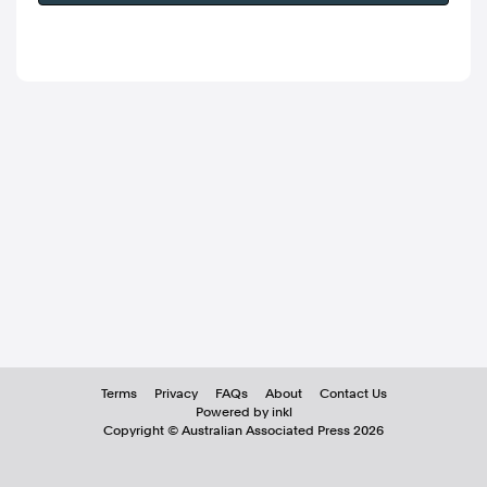
Terms
Privacy
FAQs
About
Contact Us
Powered by inkl
Copyright ©
Australian Associated Press
2026