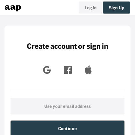
Log In
Sign Up
Create account or sign in
Continue