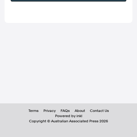
Terms
Privacy
FAQs
About
Contact Us
Powered by inkl
Copyright ©
Australian Associated Press
2026