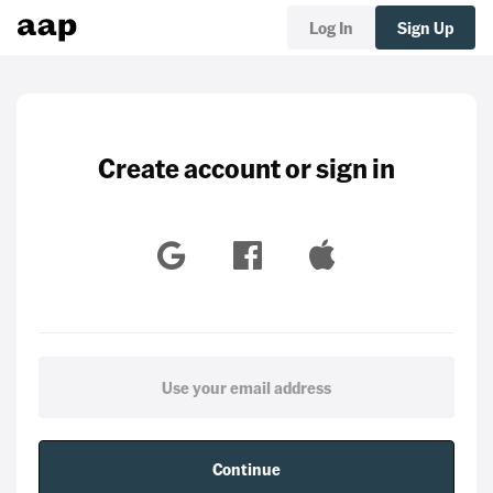
Log In
Sign Up
Create account or sign in
Continue