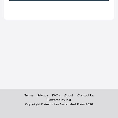
Terms
Privacy
FAQs
About
Contact Us
Powered by inkl
Copyright ©
Australian Associated Press
2026