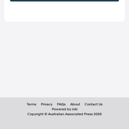
Terms
Privacy
FAQs
About
Contact Us
Powered by inkl
Copyright ©
Australian Associated Press
2026