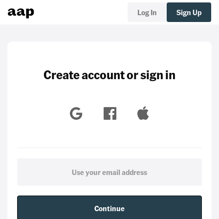
Log In
Sign Up
Create account or sign in
Continue