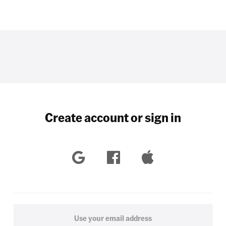
Create account or sign in