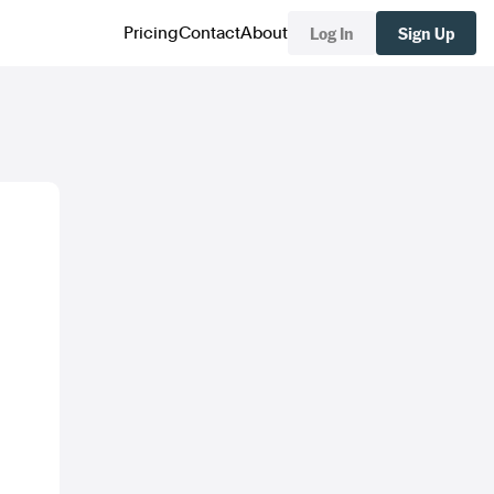
Log In
Sign Up
Pricing
Contact
About