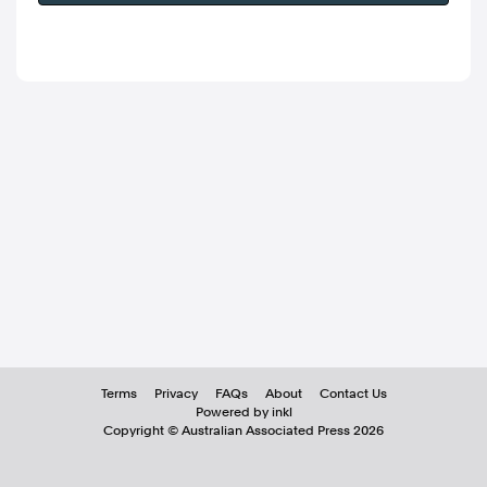
Terms
Privacy
FAQs
About
Contact Us
Powered by inkl
Copyright ©
Australian Associated Press
2026