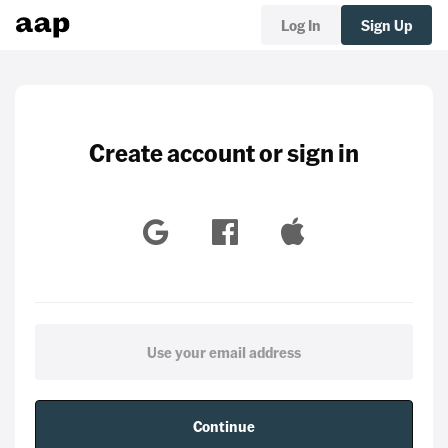
Log In
Sign Up
Create account or sign in
Continue