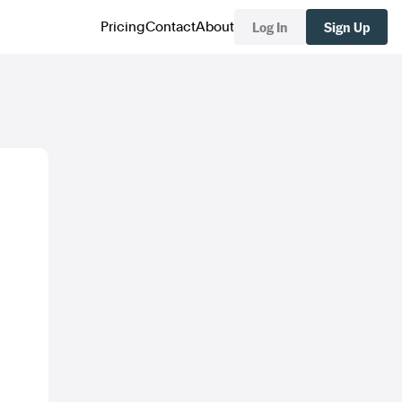
Log In
Sign Up
Pricing
Contact
About