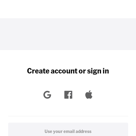
Create account or sign in