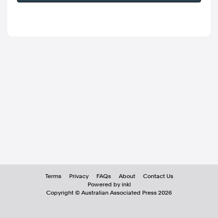
Terms
Privacy
FAQs
About
Contact Us
Powered by inkl
Copyright ©
Australian Associated Press
2026