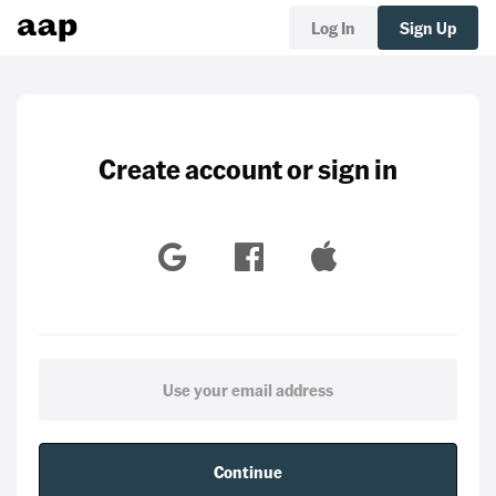
Log In
Sign Up
Create account or sign in
Continue