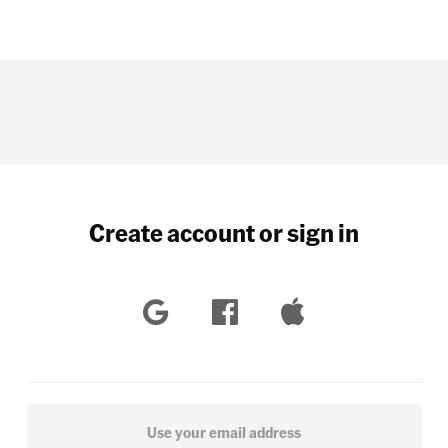
Create account or sign in