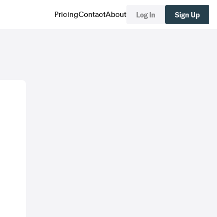
Log In
Sign Up
Pricing
Contact
About