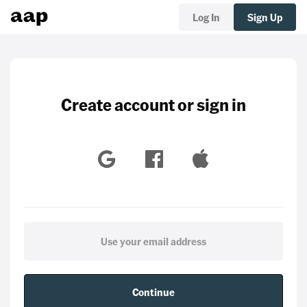
Log In
Sign Up
Create account or sign in
Continue