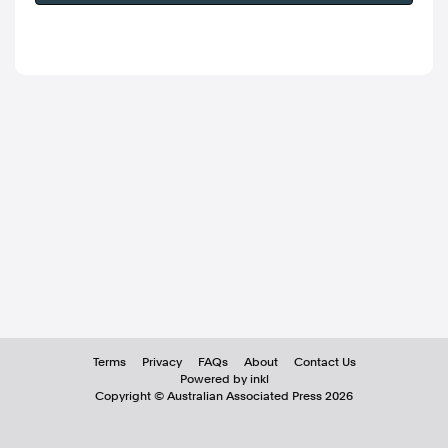
Terms
Privacy
FAQs
About
Contact Us
Powered by inkl
Copyright ©
Australian Associated Press
2026