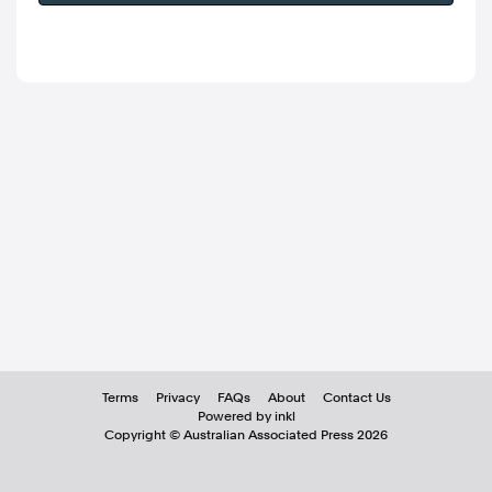
Terms
Privacy
FAQs
About
Contact Us
Powered by inkl
Copyright ©
Australian Associated Press
2026