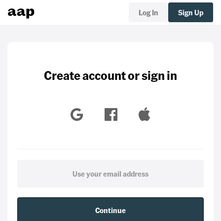
Log In
Sign Up
Create account or sign in
Continue