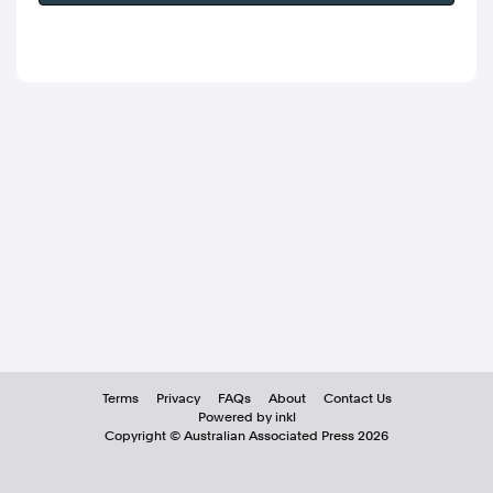
Terms
Privacy
FAQs
About
Contact Us
Powered by inkl
Copyright ©
Australian Associated Press
2026