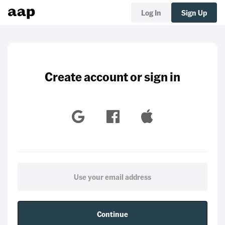
Log In
Sign Up
Create account or sign in
Continue