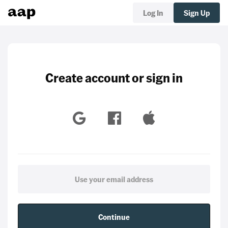
Log In
Sign Up
Create account or sign in
Continue