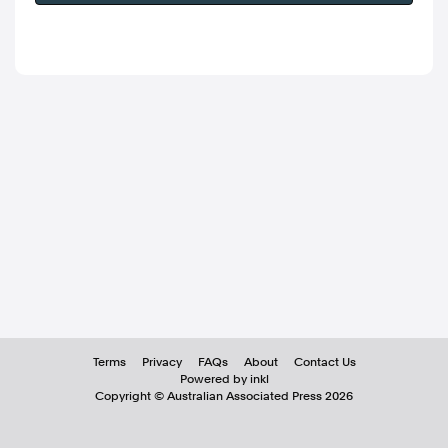
Terms
Privacy
FAQs
About
Contact Us
Powered by inkl
Copyright ©
Australian Associated Press
2026